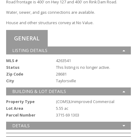
Road frontage is 400' on Hwy 127 and 400' on Rink Dam Road.
Water,
sewer,
and gas connections are available.
House and other structures convey at No Value.
GENERAL
LISTING DETAILS
MLS #
4263541
Status
This listing is no longer active.
Zip Code
28681
City
Taylorsville
BUILDING & LOT DETAILS
Property Type
(COMS)Unimproved Commercial
Lot Area
5.55 ac
Parcel Number
3715 69 1303
DETAILS