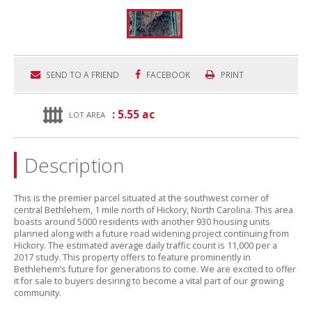
SEND TO A FRIEND
FACEBOOK
PRINT
: 5.55 ac
LOT AREA
Description
This is the premier parcel situated at the southwest corner of
central Bethlehem,
1 mile north of Hickory,
North Carolina.
This area
boasts around 5000 residents with another 930 housing units
planned along with a future road widening project continuing from
Hickory.
The estimated average daily traffic count is 11,
000 per a
2017 study.
This property offers to feature prominently in
Bethlehem’s future for generations to come.
We are excited to offer
it for sale to buyers desiring to become a vital part of our growing
community.