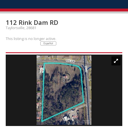
112 Rink Dam RD
Taylorsville, 28681
This listing is no longer active.
Español