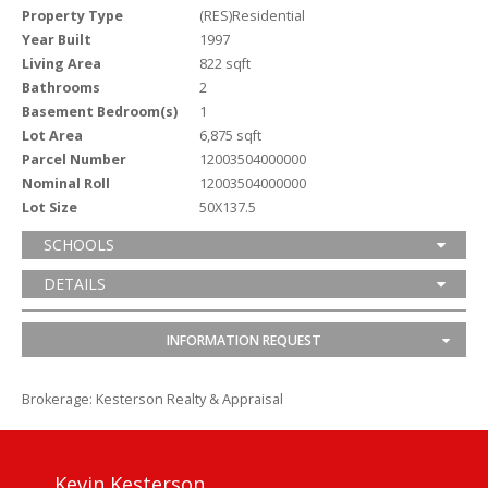
Property Type
(RES)Residential
Year Built
1997
Living Area
822 sqft
Bathrooms
2
Basement Bedroom(s)
1
Lot Area
6,875 sqft
Parcel Number
12003504000000
Nominal Roll
12003504000000
Lot Size
50X137.5
SCHOOLS
DETAILS
INFORMATION REQUEST
Brokerage: Kesterson Realty & Appraisal
Kevin Kesterson