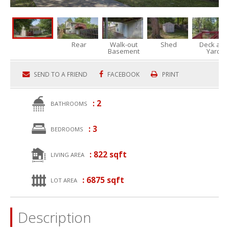
Rear
Walk-out
Shed
Deck and
Basement
Yard
SEND TO A FRIEND
FACEBOOK
PRINT
: 2
BATHROOMS
: 3
BEDROOMS
: 822 sqft
LIVING AREA
: 6875 sqft
LOT AREA
Description