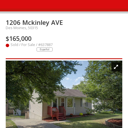
1206 Mckinley AVE
Des Moines, 50315
$165,000
Sold / For Sale / #637887
Español