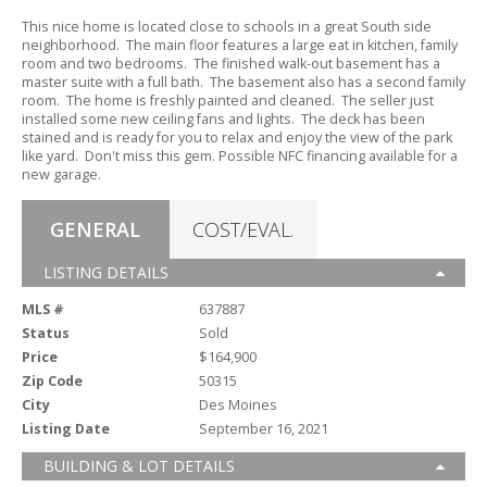
This nice home is located close to schools in a great South side
neighborhood.
The main floor features a large eat in kitchen,
family
room and two bedrooms.
The finished walk-out basement has a
master suite with a full bath.
The basement also has a second family
room.
The home is freshly painted and cleaned.
The seller just
installed some new ceiling fans and lights.
The deck has been
stained and is ready for you to relax and enjoy the view of the park
like yard.
Don't miss this gem.
Possible NFC financing available for a
new garage.
GENERAL
COST/EVAL.
LISTING DETAILS
MLS #
637887
Status
Sold
Price
$164,900
Zip Code
50315
City
Des Moines
Listing Date
September 16, 2021
BUILDING & LOT DETAILS