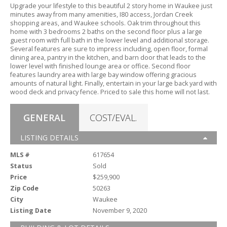
Upgrade your lifestyle to this beautiful 2 story home in Waukee just
minutes away from many amenities,
I80 access,
Jordan Creek
shopping areas,
and Waukee schools.
Oak trim throughout this
home with 3 bedrooms 2 baths on the second floor plus a large
guest room with full bath in the lower level and additional storage.
Several features are sure to impress including,
open floor,
formal
dining area,
pantry in the kitchen,
and barn door that leads to the
lower level with finished lounge area or office.
Second floor
features laundry area with large bay window offering gracious
amounts of natural light.
Finally,
entertain in your large back yard with
wood deck and privacy fence.
Priced to sale this home will not last.
GENERAL
COST/EVAL.
LISTING DETAILS
MLS #
617654
Status
Sold
Price
$259,900
Zip Code
50263
City
Waukee
Listing Date
November 9, 2020