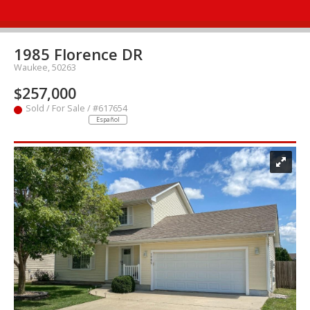
1985 Florence DR
Waukee, 50263
$257,000
Sold / For Sale / #617654
Español