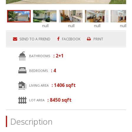
null
null
null
null
SEND TO A FRIEND
FACEBOOK
PRINT
: 2+1
BATHROOMS
: 4
BEDROOMS
: 1406 sqft
LIVING AREA
: 8450 sqft
LOT AREA
Description