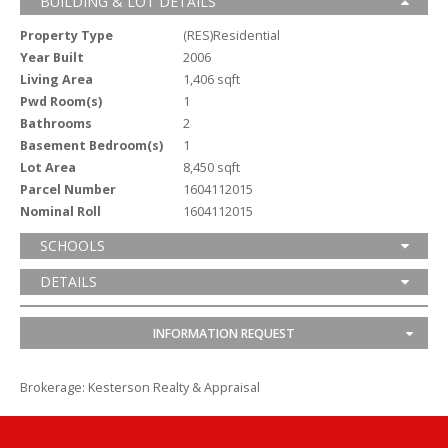
BUILDING & LOT DETAILS
Property Type
(RES)Residential
Year Built
2006
Living Area
1,406 sqft
Pwd Room(s)
1
Bathrooms
2
Basement Bedroom(s)
1
Lot Area
8,450 sqft
Parcel Number
1604112015
Nominal Roll
1604112015
SCHOOLS
DETAILS
INFORMATION REQUEST
Brokerage: Kesterson Realty & Appraisal