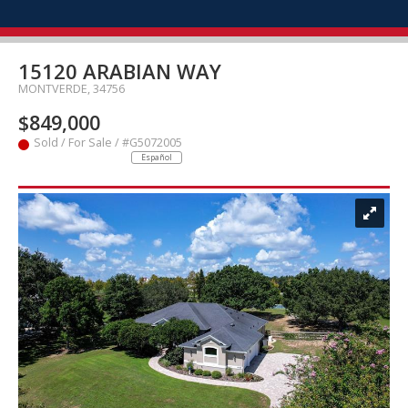
15120 ARABIAN WAY
MONTVERDE, 34756
$849,000
Sold / For Sale / #G5072005
Español