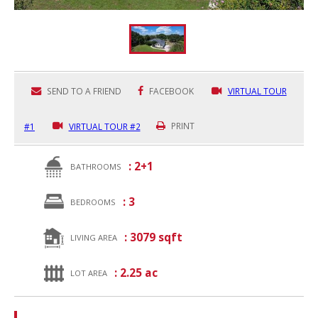
SEND TO A FRIEND
FACEBOOK
VIRTUAL TOUR
#1
VIRTUAL TOUR #2
PRINT
: 2+1
BATHROOMS
: 3
BEDROOMS
: 3079 sqft
LIVING AREA
: 2.25 ac
LOT AREA