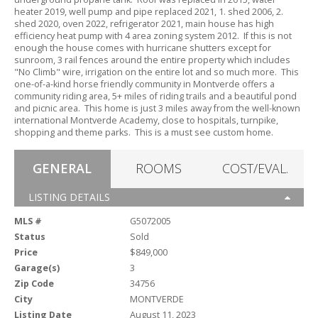
heater 2019,
well pump and pipe replaced 2021,
1.
shed 2006,
2.
shed 2020,
oven 2022,
refrigerator 2021,
main house has high
efficiency heat pump with 4 area zoning system 2012.
If this is not
enough the house comes with hurricane shutters except for
sunroom,
3 rail fences around the entire property which includes
"No Climb" wire,
irrigation on the entire lot and so much more.
This
one-of-a-kind horse friendly community in Montverde offers a
community riding area,
5+ miles of riding trails and a beautiful pond
and picnic area.
This home is just 3 miles away from the well-known
international Montverde Academy,
close to hospitals,
turnpike,
shopping and theme parks.
This is a must see custom home.
GENERAL
ROOMS
COST/EVAL.
LISTING DETAILS
MLS #
G5072005
Status
Sold
Price
$849,000
Garage(s)
3
Zip Code
34756
City
MONTVERDE
Listing Date
August 11, 2023