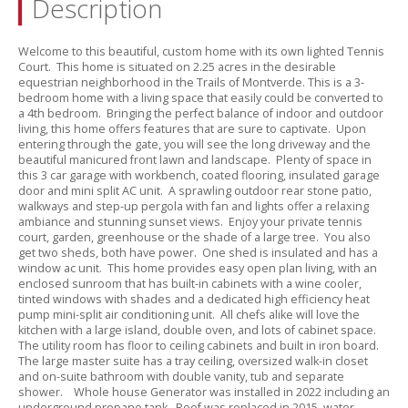
Description
Welcome to this beautiful,
custom home with its own lighted Tennis
Court.
This home is situated on 2.
25 acres in the desirable
equestrian neighborhood in the Trails of Montverde.
This is a 3-
bedroom home with a living space that easily could be converted to
a 4th bedroom.
Bringing the perfect balance of indoor and outdoor
living,
this home offers features that are sure to captivate.
Upon
entering through the gate,
you will see the long driveway and the
beautiful manicured front lawn and landscape.
Plenty of space in
this 3 car garage with workbench,
coated flooring,
insulated garage
door and mini split AC unit.
A sprawling outdoor rear stone patio,
walkways and step-up pergola with fan and lights offer a relaxing
ambiance and stunning sunset views.
Enjoy your private tennis
court,
garden,
greenhouse or the shade of a large tree.
You also
get two sheds,
both have power.
One shed is insulated and has a
window ac unit.
This home provides easy open plan living,
with an
enclosed sunroom that has built-in cabinets with a wine cooler,
tinted windows with shades and a dedicated high efficiency heat
pump mini-split air conditioning unit.
All chefs alike will love the
kitchen with a large island,
double oven,
and lots of cabinet space.
The utility room has floor to ceiling cabinets and built in iron board.
The large master suite has a tray ceiling,
oversized walk-in closet
and on-suite bathroom with double vanity,
tub and separate
shower.
Whole house Generator was installed in 2022 including an
underground propane tank.
Roof was replaced in 2015,
water