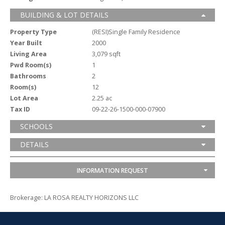
BUILDING & LOT DETAILS
Property Type
(RESI)Single Family Residence
Year Built
2000
Living Area
3,079 sqft
Pwd Room(s)
1
Bathrooms
2
Room(s)
12
Lot Area
2.25 ac
Tax ID
09-22-26-1500-000-07900
SCHOOLS
DETAILS
INFORMATION REQUEST
Brokerage: LA ROSA REALTY HORIZONS LLC