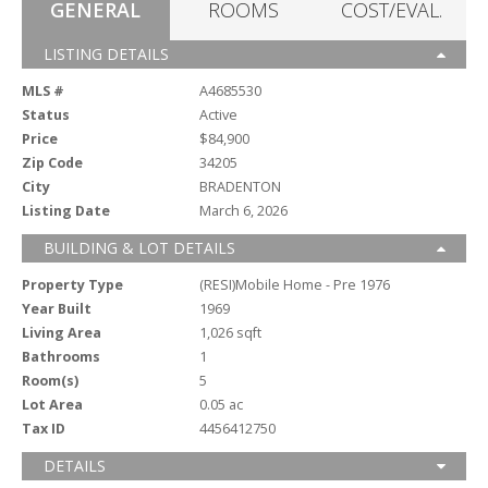
GENERAL
ROOMS
COST/EVAL.
LISTING DETAILS
MLS #
A4685530
Status
Active
Price
$84,900
Zip Code
34205
City
BRADENTON
Listing Date
March 6, 2026
BUILDING & LOT DETAILS
Property Type
(RESI)Mobile Home - Pre 1976
Year Built
1969
Living Area
1,026 sqft
Bathrooms
1
Room(s)
5
Lot Area
0.05 ac
Tax ID
4456412750
DETAILS