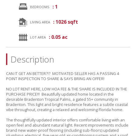
: 1
BEDROOMS
: 1026 sqft
LIVING AREA
: 0.05 ac
LOT AREA
Description
CAN IT GET AN BETTER?!? MOTIVATED SELLER HAS A PASSING 4
POINT INSPECTION TO SHARE & SAYS BRING AN OFFER!
NO LOT RENT HERE,
LOW HOA FEE & THE SHARE IS INCLUDED IN THE
PURCHASE PRICE!!! Beautifully updated home located in the
desirable Bradenton Tropical Palms,
a gated 55+ community in
Bradenton.
This light and bright residence features a subtle coastal
vibe throughout,
creating a relaxed and welcoming Florida home.
The thoughtfully updated interior offers comfortable living with an
open feel and abundant natural light.
Recent improvements include
brand new water-proof flooring (including sub-floors) updated
plumbing,
electrical,
five-year-old air-conditioning system and a roof