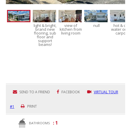
light & bright,
view of
null
hot & cold
brand new
kitchen from
water on t
flooring, sub
living room
carport!
floor and
support
beams!
SEND TO A FRIEND
FACEBOOK
VIRTUAL TOUR
#1
PRINT
: 1
BATHROOMS