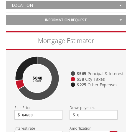
LOCATION
INFORMATION REQUEST
Mortgage Estimator
$565
Principal & Interest
$848
$58
City Taxes
/ month
$225
Other Expenses
Sale Price
Down payment
$
$
Interest rate
Amortization