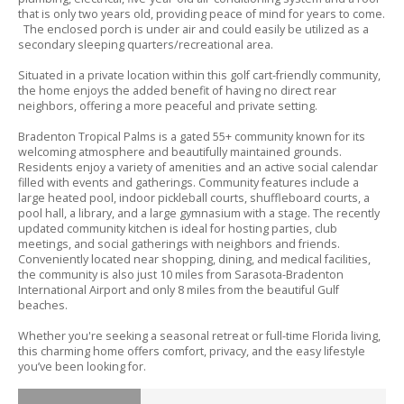
that is only two years old,
providing peace of mind for years to come.
The enclosed porch is under air and could easily be utilized as a
secondary sleeping quarters/recreational area.
Situated in a private location within this golf cart-friendly community,
the home enjoys the added benefit of having no direct rear
neighbors,
offering a more peaceful and private setting.
Bradenton Tropical Palms is a gated 55+ community known for its
welcoming atmosphere and beautifully maintained grounds.
Residents enjoy a variety of amenities and an active social calendar
filled with events and gatherings.
Community features include a
large heated pool,
indoor pickleball courts,
shuffleboard courts,
a
pool hall,
a library,
and a large gymnasium with a stage.
The recently
updated community kitchen is ideal for hosting parties,
club
meetings,
and social gatherings with neighbors and friends.
Conveniently located near shopping,
dining,
and medical facilities,
the community is also just 10 miles from Sarasota-Bradenton
International Airport and only 8 miles from the beautiful Gulf
beaches.
Whether you're seeking a seasonal retreat or full-time Florida living,
this charming home offers comfort,
privacy,
and the easy lifestyle
you’ve been looking for.