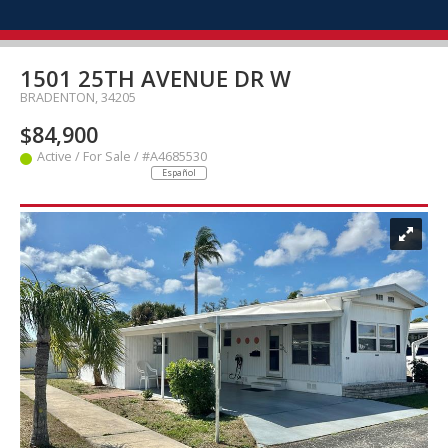
1501 25TH AVENUE DR W
BRADENTON, 34205
$84,900
Active / For Sale / #A4685530
Español